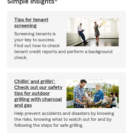
Simple Insights®
Tips for tenant
screening
Screening tenants is
your key to success.
Find out how to check
tenant credit reports and perform a background
check.
Chillin’ and grillin’:
Check out our safety
tips for outdoor
grilling with charcoal
and gas
Help prevent accidents and disasters by knowing
the risks, knowing what to watch out for and by
following the steps for safe grilling.