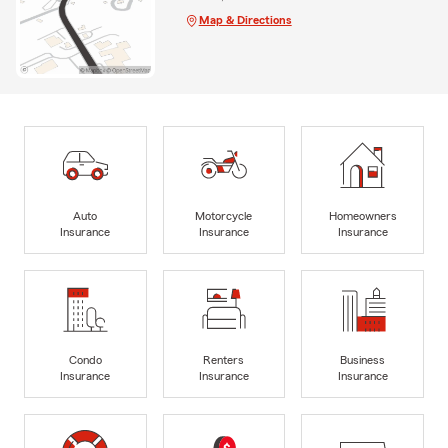
Map & Directions
Auto
Motorcycle
Homeowners
Insurance
Insurance
Insurance
Condo
Renters
Business
Insurance
Insurance
Insurance