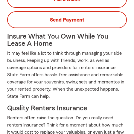
Send Payment
Insure What You Own While You
Lease A Home
It may feel like a lot to think through managing your side
business, keeping up with friends, work, as well as
coverage options and providers for renters insurance.
State Farm offers hassle-free assistance and remarkable
coverage for your souvenirs, swing sets and mementos in
your rented property. When the unexpected happens,
State Farm can help.
Quality Renters Insurance
Renters often raise the question: Do you really need
renters insurance? Think for a moment about how much
it would cost to replace your valuables, or even just a few