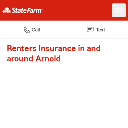
Call
Text
Renters Insurance in and
around Arnold