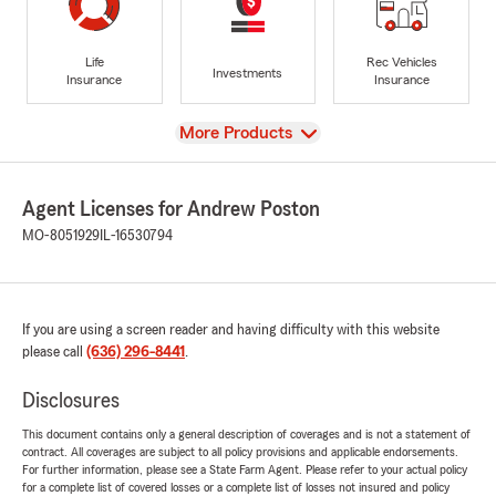
Life
Rec Vehicles
Investments
Insurance
Insurance
View
More Products
Agent Licenses for Andrew Poston
MO-8051929
IL-16530794
If you are using a screen reader and having difficulty with this website
please call
(636) 296-8441
.
Disclosures
This document contains only a general description of coverages and is not a statement of
contract. All coverages are subject to all policy provisions and applicable endorsements.
For further information, please see a State Farm Agent. Please refer to your actual policy
for a complete list of covered losses or a complete list of losses not insured and policy