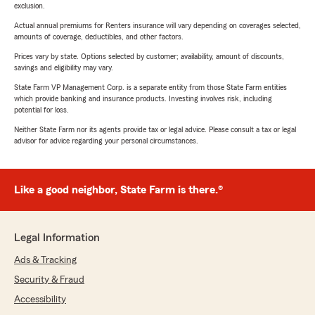
exclusion.
Actual annual premiums for Renters insurance will vary depending on coverages selected,
amounts of coverage, deductibles, and other factors.
Prices vary by state. Options selected by customer; availability, amount of discounts,
savings and eligibility may vary.
State Farm VP Management Corp. is a separate entity from those State Farm entities
which provide banking and insurance products. Investing involves risk, including
potential for loss.
Neither State Farm nor its agents provide tax or legal advice. Please consult a tax or legal
advisor for advice regarding your personal circumstances.
Like a good neighbor, State Farm is there.®
Legal Information
Ads & Tracking
Security & Fraud
Accessibility