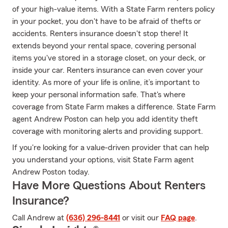
of your high-value items. With a State Farm renters policy
in your pocket, you don't have to be afraid of thefts or
accidents. Renters insurance doesn't stop there! It
extends beyond your rental space, covering personal
items you've stored in a storage closet, on your deck, or
inside your car. Renters insurance can even cover your
identity. As more of your life is online, it’s important to
keep your personal information safe. That's where
coverage from State Farm makes a difference. State Farm
agent Andrew Poston can help you add identity theft
coverage with monitoring alerts and providing support.
If you're looking for a value-driven provider that can help
you understand your options, visit State Farm agent
Andrew Poston today.
Have More Questions About Renters
Insurance?
Call Andrew at
(636) 296-8441
or visit our
FAQ page
.