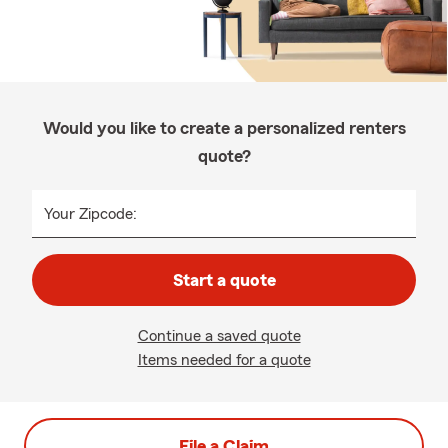
Would you like to create a personalized renters
quote?
Your Zipcode:
Start a quote
Continue a saved quote
Items needed for a quote
File a Claim