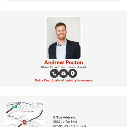
Andrew Poston
State Farm® Insurance Agent
Get a Certificate of Liability Insurance
Office Address:
1602 Jeffco Blvd
Arnold, MO 63010-2717